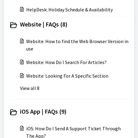
HelpDesk: Holiday Schedule & Availability
Website | FAQs (8)
Website: How to find the Web Browser Version in
use
Website: How Do I Search For Articles?
Website: Looking For A Specific Section
View all 8
iOS App | FAQs (9)
iOS: How Do I Send A Support Ticket Through
The App?