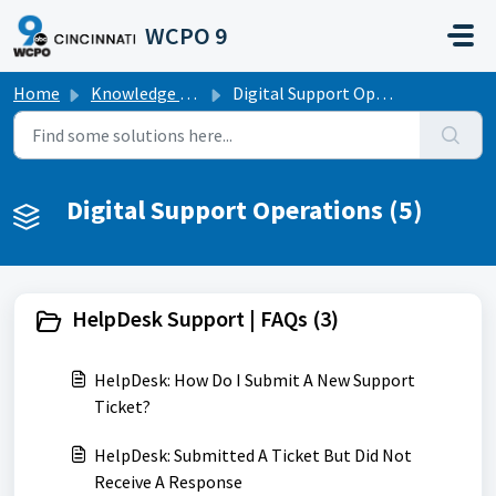
Skip to main content
WCPO 9
Home
Knowledge base
Digital Support Operations
Digital Support Operations (5)
HelpDesk Support | FAQs (3)
HelpDesk: How Do I Submit A New Support
Ticket?
HelpDesk: Submitted A Ticket But Did Not
Receive A Response