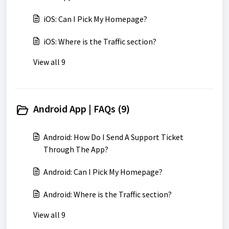
iOS: Can I Pick My Homepage?
iOS: Where is the Traffic section?
View all 9
Android App | FAQs (9)
Android: How Do I Send A Support Ticket
Through The App?
Android: Can I Pick My Homepage?
Android: Where is the Traffic section?
View all 9