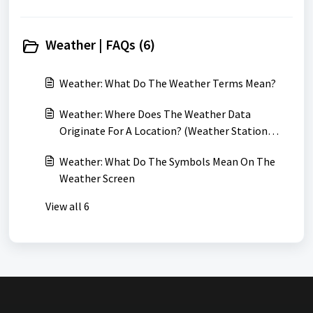
Weather | FAQs (6)
Weather: What Do The Weather Terms Mean?
Weather: Where Does The Weather Data
Originate For A Location? (Weather Station
Locations)
Weather: What Do The Symbols Mean On The
Weather Screen
View all 6