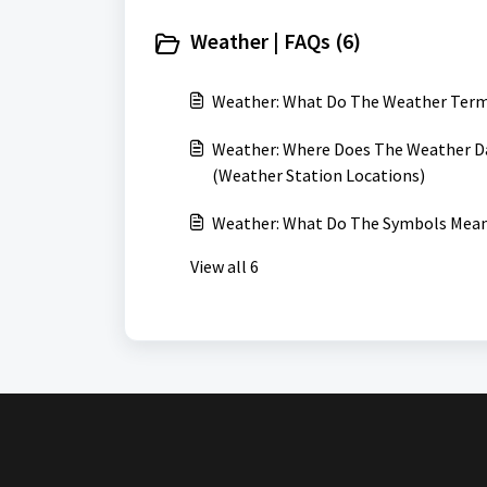
Weather | FAQs (6)
Weather: What Do The Weather Ter
Weather: Where Does The Weather Da
(Weather Station Locations)
Weather: What Do The Symbols Mean
View all 6