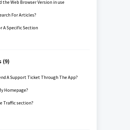
d the Web Browser Version in use
earch For Articles?
r A Specific Section
 (9)
Send A Support Ticket Through The App?
k My Homepage?
e Traffic section?