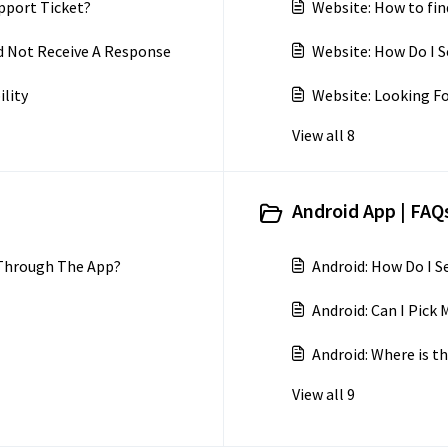
pport Ticket?
Website: How to fin
d Not Receive A Response
Website: How Do I S
ility
Website: Looking Fo
View all 8
Android App | FAQs
 Through The App?
Android: How Do I 
Android: Can I Pic
Android: Where is th
View all 9