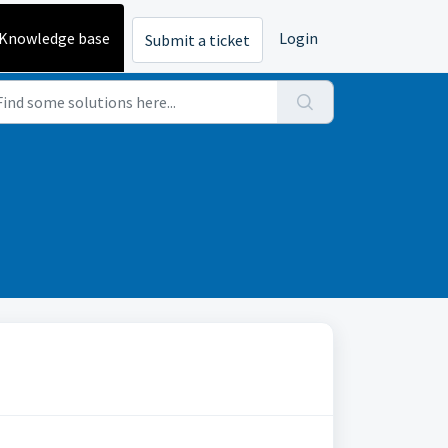
Knowledge base
Login
Submit a ticket