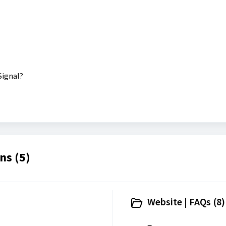
Signal?
ns (5)
Website | FAQs (8)