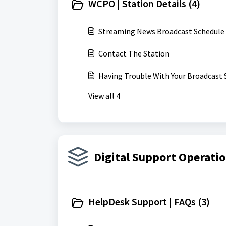
WCPO | Station Details (4)
Streaming News Broadcast Schedule
Contact The Station
Having Trouble With Your Broadcast 
View all 4
Digital Support Operatio
HelpDesk Support | FAQs (3)