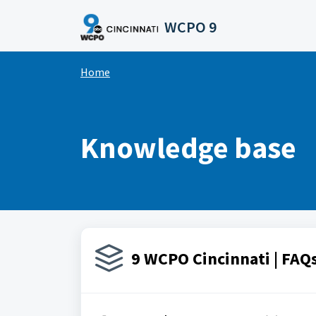
Skip to main content
WCPO 9
Home
Knowledge base
9 WCPO Cincinnati | FAQs