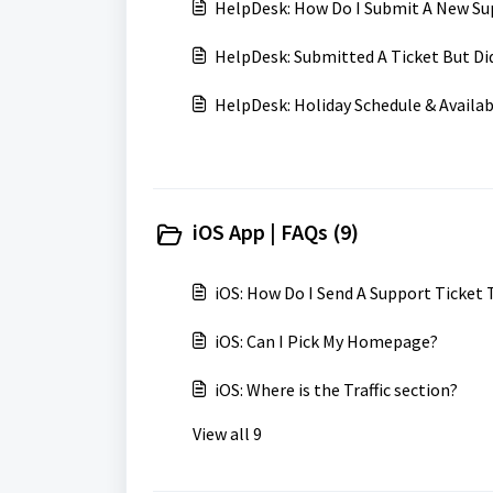
HelpDesk: How Do I Submit A New Su
HelpDesk: Submitted A Ticket But Di
HelpDesk: Holiday Schedule & Availab
iOS App | FAQs (9)
iOS: How Do I Send A Support Ticket
iOS: Can I Pick My Homepage?
iOS: Where is the Traffic section?
View all 9