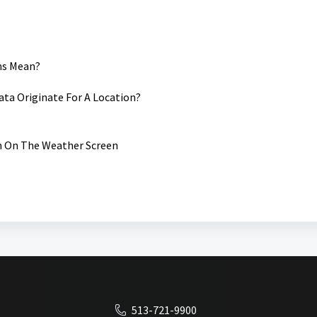
ms Mean?
ta Originate For A Location?
 On The Weather Screen
513-721-9900